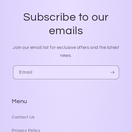
Subscribe to our
emails
Join our email list for exclusive offers and the latest
news.
Email
Menu
Contact Us
Privacy Policy