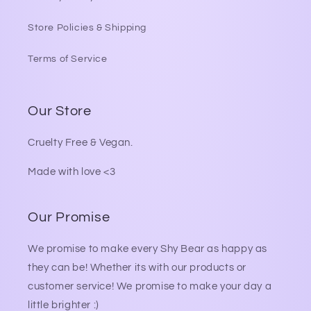
Store Policies & Shipping
Terms of Service
Our Store
Cruelty Free & Vegan.
Made with love <3
Our Promise
We promise to make every Shy Bear as happy as
they can be! Whether its with our products or
customer service! We promise to make your day a
little brighter :)