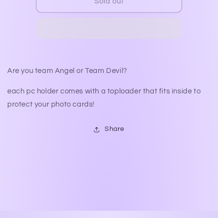
The
The
Sold out
Horns
Horns
or
or
The
The
Halo
Halo
PC
PC
Holders
Holders
Are you team Angel or Team Devil?
each pc holder comes with a toploader that fits inside to
protect your photo cards!
Share