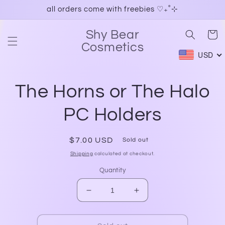
Skip to
all orders come with freebies ♡₊˚⊹
content
Shy Bear
Cart
Cosmetics
USD
Skip to
The Horns or The Halo
product
information
PC Holders
Regular
$7.00 USD
Sold out
price
Shipping
calculated at checkout.
Quantity
Decrease
Increase
quantity
quantity
for
for