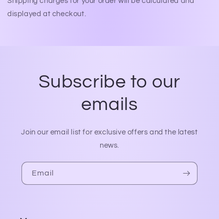
Shipping charges for your order will be calculated and
displayed at checkout.
Subscribe to our
emails
Join our email list for exclusive offers and the latest
news.
Email