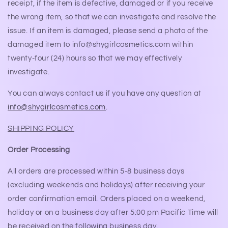
receipt, if the item is defective, damaged or if you receive
the wrong item, so that we can investigate and resolve the
issue. If an item is damaged, please send a photo of the
damaged item to info@shygirlcosmetics.com within
twenty-four (24) hours so that we may effectively
investigate.
You can always contact us if you have any question at
info@shygirlcosmetics.com
.
SHIPPING POLICY
Order Processing
All orders are processed within 5-8 business days
(excluding weekends and holidays) after receiving your
order confirmation email. Orders placed on a weekend,
holiday or on a business day after 5:00 pm Pacific Time will
be received on the following business day.