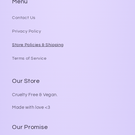
Menu
Contact Us
Privacy Policy
Store Policies & Shipping
Terms of Service
Our Store
Cruelty Free & Vegan.
Made with love <3
Our Promise