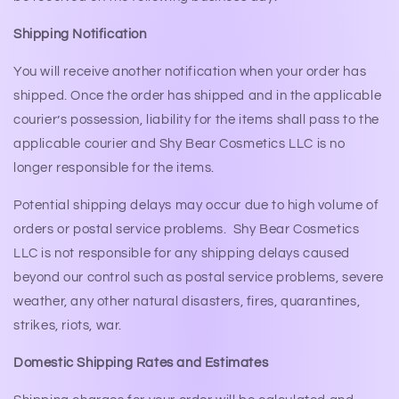
Shipping Notification
You will receive another notification when your order has
shipped. Once the order has shipped and in the applicable
courier’s possession, liability for the items shall pass to the
applicable courier and Shy Bear Cosmetics LLC is no
longer responsible for the items.
Potential shipping delays may occur due to high volume of
orders or postal service problems. Shy Bear Cosmetics
LLC is not responsible for any shipping delays caused
beyond our control such as postal service problems, severe
weather, any other natural disasters, fires, quarantines,
strikes, riots, war.
Domestic Shipping Rates and Estimates