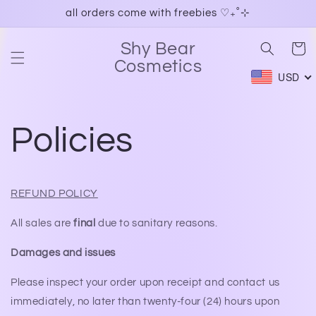
Skip to
all orders come with freebies ♡₊˚⊹
content
Shy Bear
Cart
Cosmetics
USD
Policies
REFUND POLICY
All sales are
final
due to sanitary reasons.
Damages and issues
Please inspect your order upon receipt and contact us
immediately, no later than twenty-four (24) hours upon