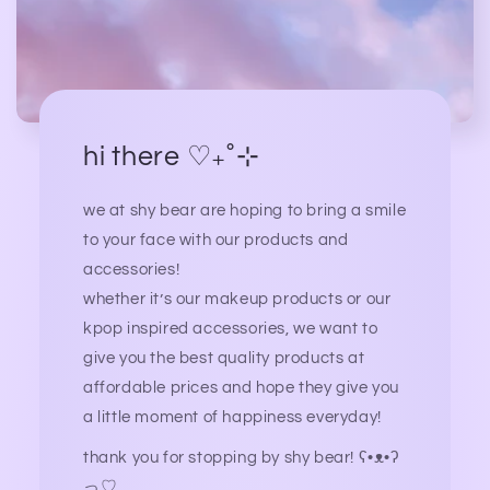
hi there ♡₊˚⊹
we at shy bear are hoping to bring a smile
to your face with our products and
accessories!
whether it’s our makeup products or our
kpop inspired accessories, we want to
give you the best quality products at
affordable prices and hope they give you
a little moment of happiness everyday!
thank you for stopping by shy bear! ʕ•ᴥ•ʔ
っ♡