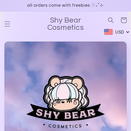
Skip to
all orders come with freebies ♡₊˚⊹
content
Shy Bear
Cart
Cosmetics
USD