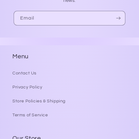
news.
Email
Menu
Contact Us
Privacy Policy
Store Policies & Shipping
Terms of Service
Our Store