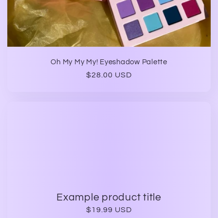
Oh My My My! Eyeshadow Palette
Regular
$28.00 USD
price
Example product title
Regular
$19.99 USD