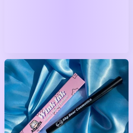
price