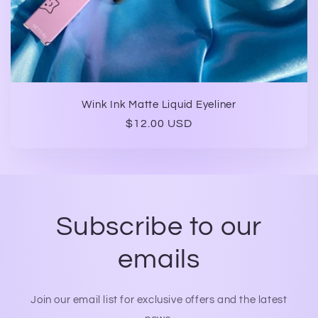
Wink Ink Matte Liquid Eyeliner
Regular
$12.00 USD
price
Subscribe to our
emails
Join our email list for exclusive offers and the latest