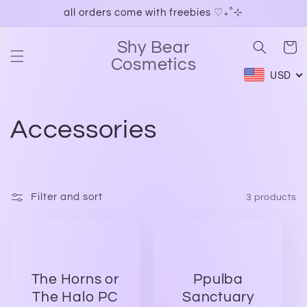
Skip to
all orders come with freebies ♡₊˚⊹
content
Shy Bear
Cart
Cosmetics
USD
C
Accessories
o
l
Filter and sort
3 products
l
e
The Horns or
Ppulba
c
The Halo PC
Sanctuary