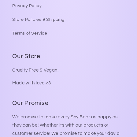
Privacy Policy
Store Policies & Shipping
Terms of Service
Our Store
Cruelty Free & Vegan.
Made with love <3
Our Promise
We promise to make every Shy Bear as happy as
they can be! Whether its with our products or
customer service! We promise to make your day a