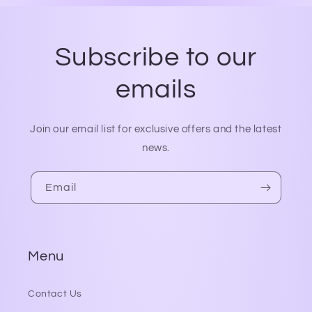
Subscribe to our
emails
Join our email list for exclusive offers and the latest
news.
Email
Menu
Contact Us