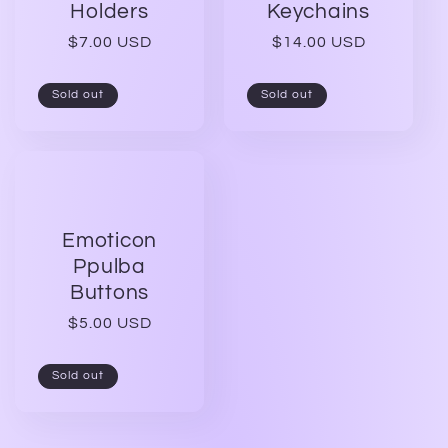
t
Holders
Keychains
Regular
$7.00 USD
Regular
$14.00 USD
i
price
price
Sold out
Sold out
o
n
:
Emoticon
Ppulba
Buttons
Regular
$5.00 USD
price
Sold out