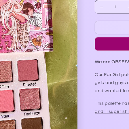
Decrease
quantity
for
FanGirl
Palette
(restock
in
2025)
We are OBSES
Our FanGirl pal
girls and guys 
and wanted to m
This palette ha
and 1 super s