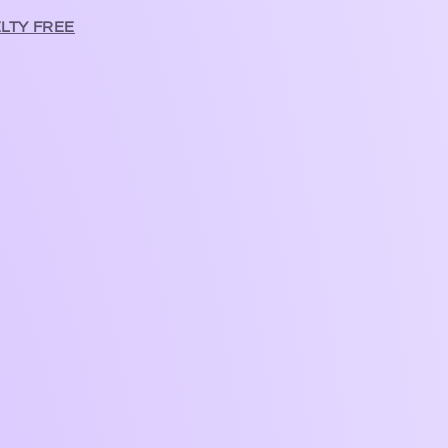
LTY FREE