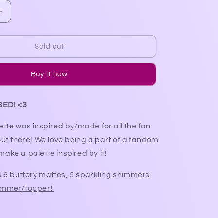
Increase
quantity
for
FanGirl
Sold out
Palette
(restock
Buy it now
in
2025)
SED! <3
ette was inspired by/made for all the fan
out there! We love being a part of a fandom
ake a palette inspired by it!
s
6 buttery mattes, 5 sparkling shimmers
himmer/topper!