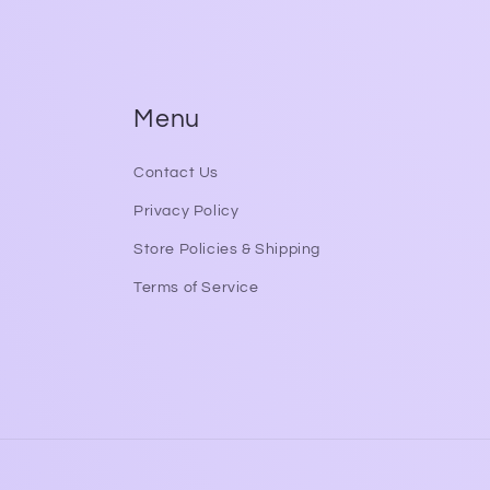
Menu
Contact Us
Privacy Policy
Store Policies & Shipping
Terms of Service