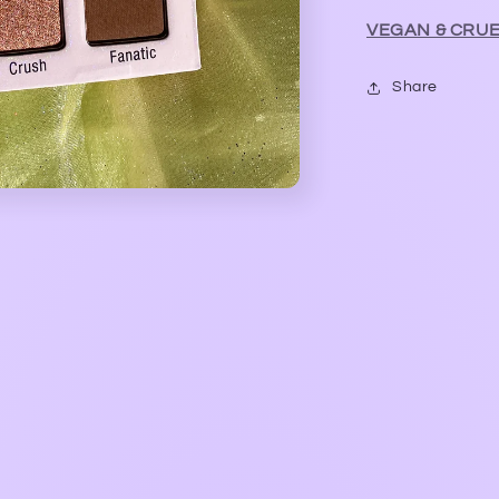
VEGAN & CRUE
Share