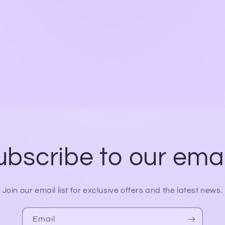
ubscribe to our emai
Join our email list for exclusive offers and the latest news.
Email