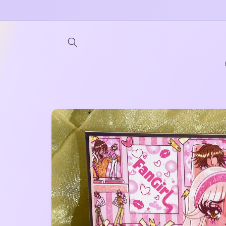
Skip to
content
Skip to
product
information