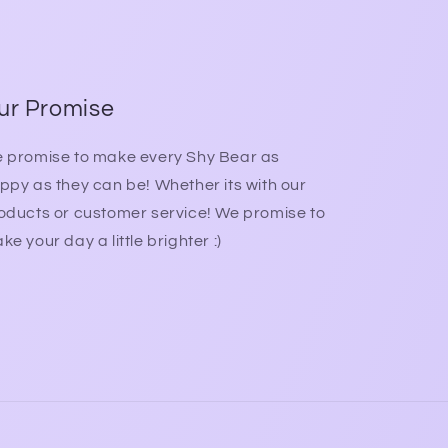
ur Promise
 promise to make every Shy Bear as
ppy as they can be! Whether its with our
oducts or customer service! We promise to
ke your day a little brighter :)