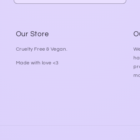
Our Store
O
Cruelty Free & Vegan.
We
ha
Made with love <3
pr
ma