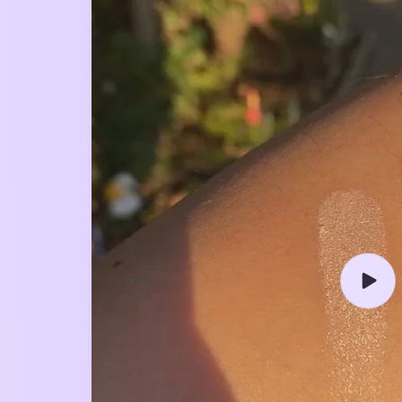
Play
video