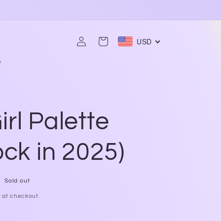
Log
USD
Cart
in
y
rl Palette
ock in 2025)
Sold out
 at checkout.