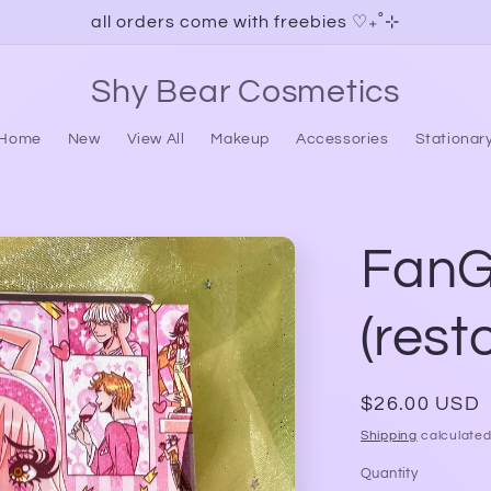
all orders come with freebies ♡₊˚⊹
Shy Bear Cosmetics
Home
New
View All
Makeup
Accessories
Stationar
FanGi
(rest
Regular
$26.00 USD
price
Shipping
calculated
Quantity